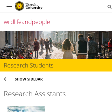
Navigation
wildlifeandpeople
Skip
to
content
Research Students
SHOW SIDEBAR
Research Assistants