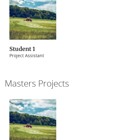
Student 1
Project Assistant
Masters Projects